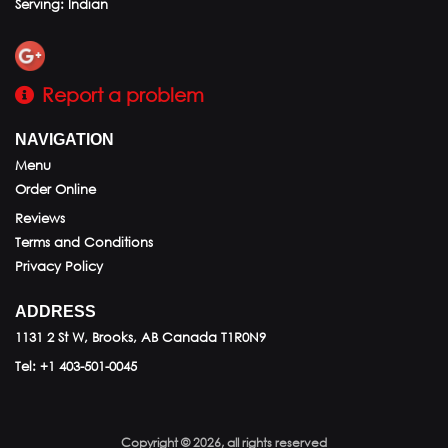
Serving: Indian
Report a problem
NAVIGATION
Menu
Order Online
Reviews
Terms and Conditions
Privacy Policy
ADDRESS
1131 2 St W, Brooks, AB
Canada
T1R0N9
Tel:
+1 403-501-0045
Copyright © 2026, all rights reserved