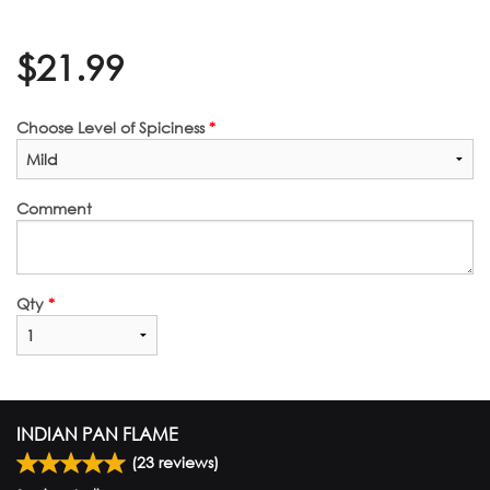
$
21.99
Choose Level of Spiciness
*
Comment
Qty
*
INDIAN PAN FLAME
(
23
reviews)