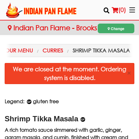
(
0
)
Indian Pan Flame - Brooks
Change
Order Online
OUR MENU
CURRIES
SHRIMP TIKKA MASALA
Location
We are closed at the moment. Ordering
×
system is disabled.
Login
Registration
Legend:
gluten free
Cart (0)
Shrimp Tikka Masala
Search
A rich tomato sauce simmered with garlic, ginger,
garam masala, and cumin, finished with cream and