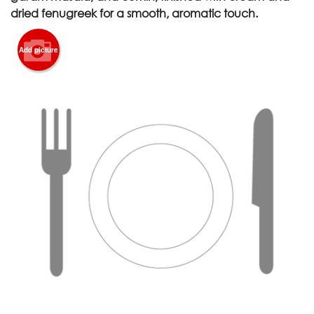
dried fenugreek for a smooth, aromatic touch.
Add picture