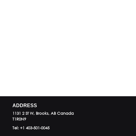
ADDRESS
1131 2 St W, Brooks, AB
Canada
T1R0N9
Tel:
+1 403-501-0045