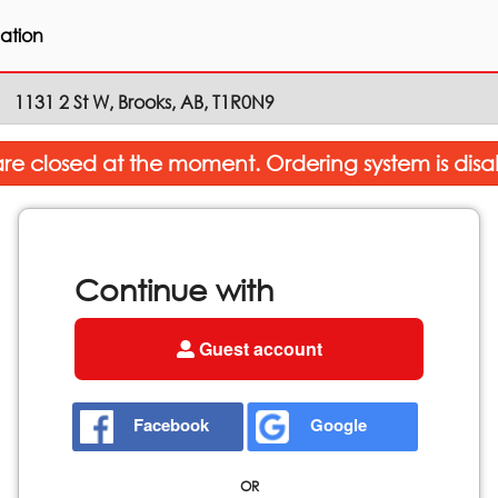
ation
1131 2 St W, Brooks, AB, T1R0N9
re closed at the moment. Ordering system is disa
Continue with
Guest account
Facebook
Google
OR