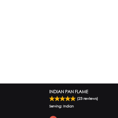
INDIAN PAN FLAME
(
23
reviews)
Serving: Indian