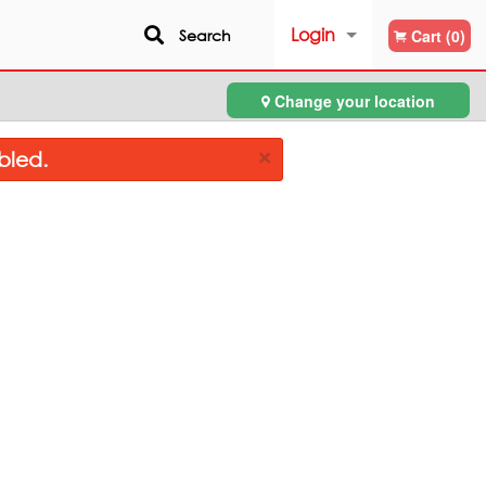
Login
Search
Cart (0)
Change your location
Registration
×
bled.