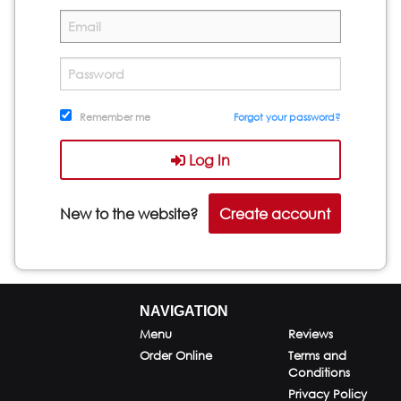
Remember me
Forgot your password?
Log In
New to the website?
Create account
NAVIGATION
Menu
Reviews
Order Online
Terms and
Conditions
Privacy Policy