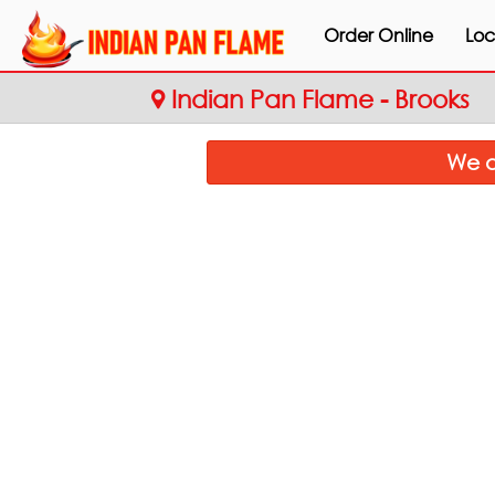
Order Online
Loc
Indian Pan Flame - Brooks
We a