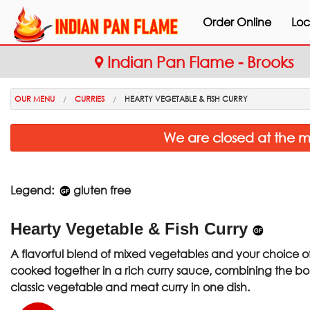
Order Online
Loc
Indian Pan Flame - Brooks
OUR MENU
CURRIES
HEARTY VEGETABLE & FISH CURRY
We are closed at the m
Legend:
gluten free
Hearty Vegetable & Fish Curry
A flavorful blend of mixed vegetables and your choice of 
cooked together in a rich curry sauce, combining the bol
classic vegetable and meat curry in one dish.