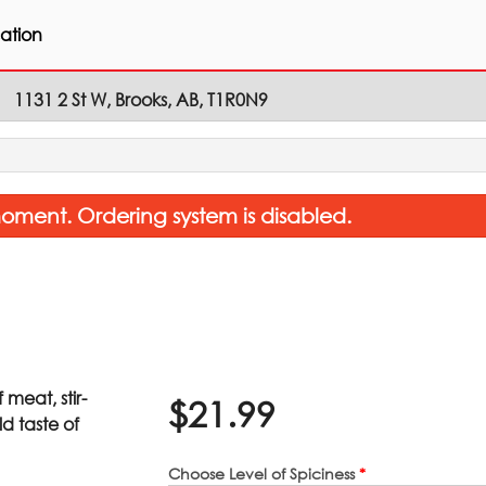
ation
1131 2 St W, Brooks, AB, T1R0N9
oment. Ordering system is disabled.
meat, stir-
$
21.99
Coconut Rice
Garlic Naan 
d taste of
$8.26
$3.85
Choose Level of Spiciness
*