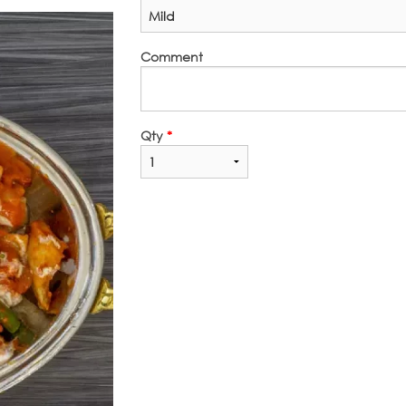
Comment
Qty
*