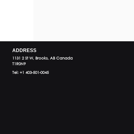
ADDRESS
1131 2 St W, Brooks, AB
Canada
T1R0N9
Tel:
+1 403-501-0045