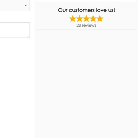
Our customers love us!
23
reviews