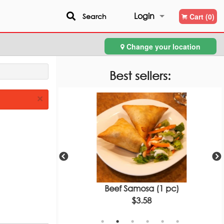
Login
Search
Cart (0)
Change your location
Registration
Best sellers:
×
Bread
Beef Samosa (1 pc)
$3.58