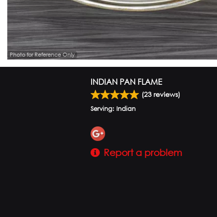
Photo for Reference Only
INDIAN PAN FLAME
(
23
reviews)
Serving: Indian
Report a problem