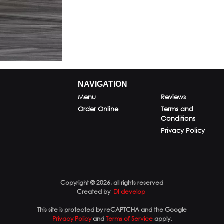
NAVIGATION
Menu
Reviews
Order Online
Terms and
Conditions
Privacy Policy
Copyright © 2026, all rights reserved
Created by
DI develop
This site is protected by reCAPTCHA and the Google
Privacy Policy
and
Terms of Service
apply.