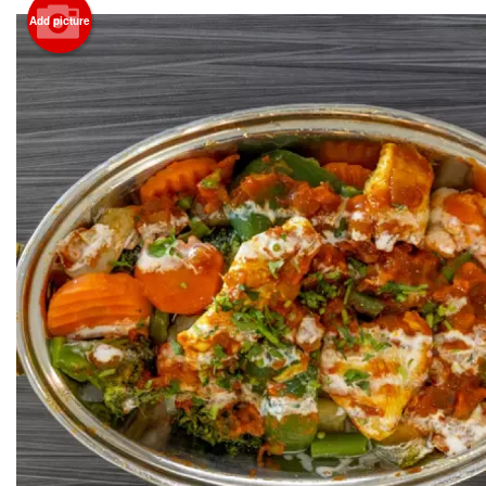
Add picture