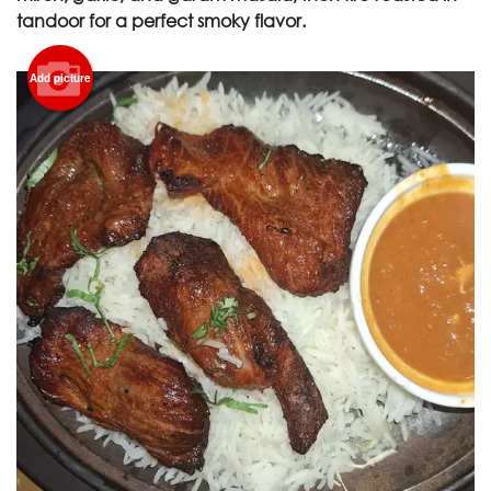
tandoor for a perfect smoky flavor.
Add picture