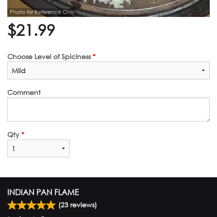
Photo for Reference Only
$
21.99
Choose Level of Spiciness
*
Comment
Qty
*
INDIAN PAN FLAME
(
23
reviews)