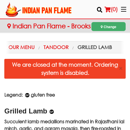
(
0
)
Indian Pan Flame - Brooks
Change
Order Online
OUR MENU
TANDOOR
GRILLED LAMB
Location
We are closed at the moment. Ordering
×
system is disabled.
Login
Registration
Legend:
gluten free
Cart (0)
Grilled Lamb
Search
Succulent lamb medallions marinated in Rajasthani lal
mirch, garlic, and garam masala, then fire-roasted in