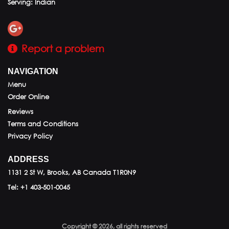
Serving: Indian
Report a problem
NAVIGATION
Menu
Order Online
Reviews
Terms and Conditions
Privacy Policy
ADDRESS
1131 2 St W, Brooks, AB
Canada
T1R0N9
Tel:
+1 403-501-0045
Copyright © 2026, all rights reserved