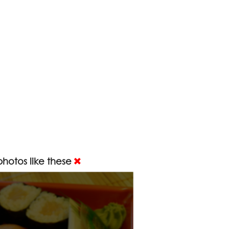
hotos like these