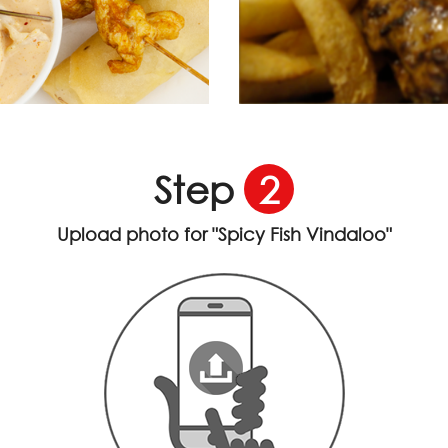
Step
2
Upload photo for
"Spicy Fish Vindaloo"