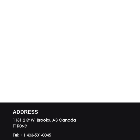
ADDRESS
1131 2 St W, Brooks, AB
Canada
T1R0N9
Tel:
+1 403-501-0045