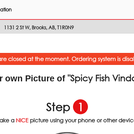
ation
1131 2 St W, Brooks, AB, T1R0N9
re closed at the moment. Ordering system is disa
"Spicy Fish Vind
r own Picture of
Step
1
ake a
NICE
picture using your phone or other devi