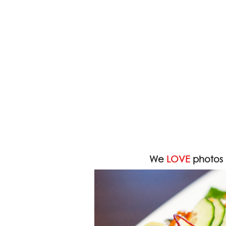
We
LOVE
photos 