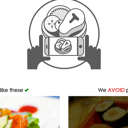
like these
We
AVOID
p