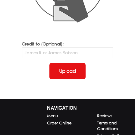
Credit to (Optional):
Upload
NAVIGATION
Menu
Reviews
Order Online
Terms and
Conditions