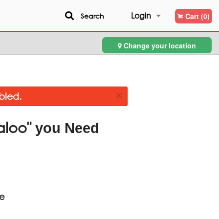
Login
Search
Cart (0)
Change your location
Registration
×
bled.
aloo"
you Need
ce