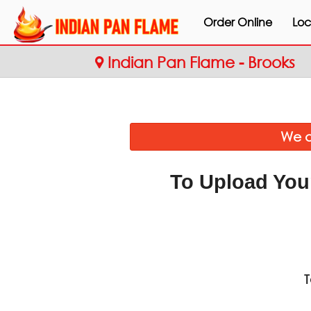
Order Online
Loc
Indian Pan Flame - Brooks
We a
To Upload You
T