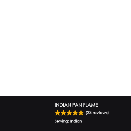
INDIAN PAN FLAME
(
23
reviews)
Serving: Indian