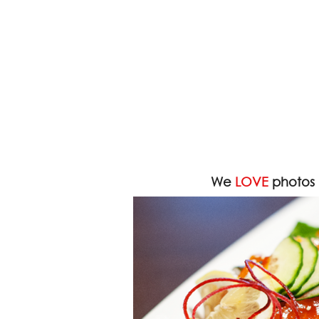
We
LOVE
photos 