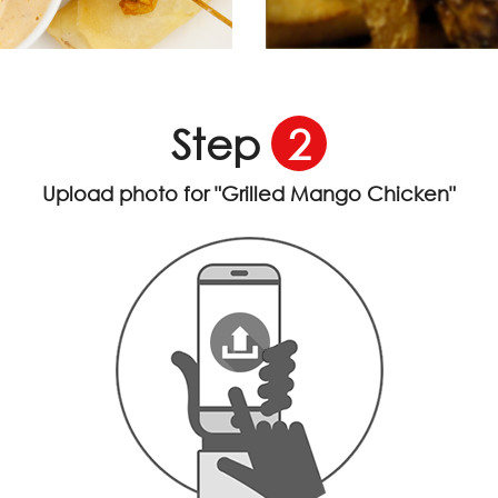
Step
2
Upload photo for
"Grilled Mango Chicken"