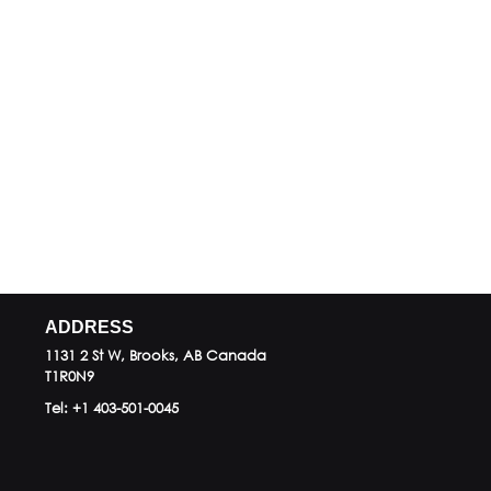
ADDRESS
1131 2 St W, Brooks, AB
Canada
T1R0N9
Tel:
+1 403-501-0045