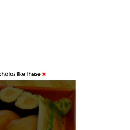
hotos like these