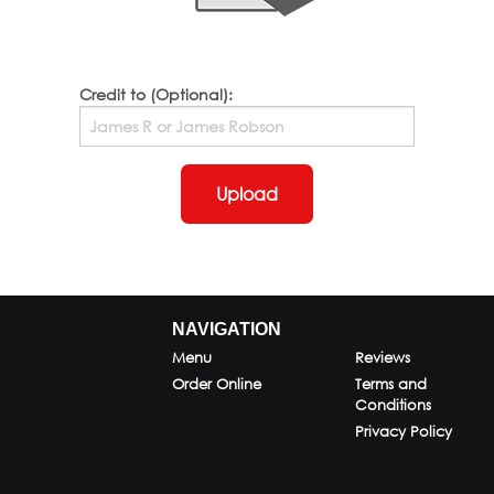
Credit to (Optional):
Upload
NAVIGATION
Menu
Reviews
Order Online
Terms and
Conditions
Privacy Policy