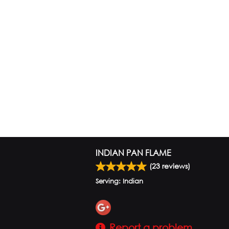
INDIAN PAN FLAME
(
23
reviews)
Serving: Indian
Report a problem