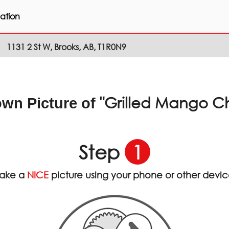
ation
1131 2 St W, Brooks, AB, T1R0N9
"Grilled Mango C
own Picture of
Step
1
ake a
NICE
picture using your phone or other devi