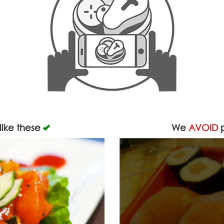
like these
We
AVOID
p