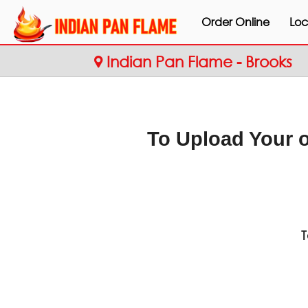
Order Online
Loc
Indian Pan Flame - Brooks
To Upload Your 
T