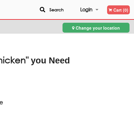
Login
Search
Cart (0)
Change your location
Registration
hicken"
you Need
ce