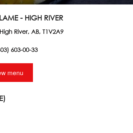
LAME - HIGH RIVER
 High River, AB, T1V2A9
403) 603-00-33
ew menu
E)