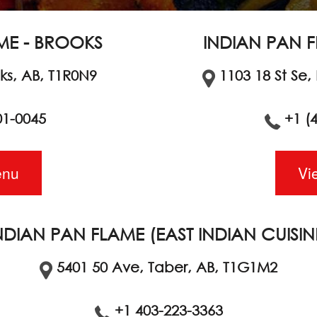
ME - BROOKS
INDIAN PAN F
oks, AB, T1R0N9
1103 18 St Se,
01-0045
+1 (
enu
Vi
NDIAN PAN FLAME (EAST INDIAN CUISIN
5401 50 Ave, Taber, AB, T1G1M2
+1 403-223-3363