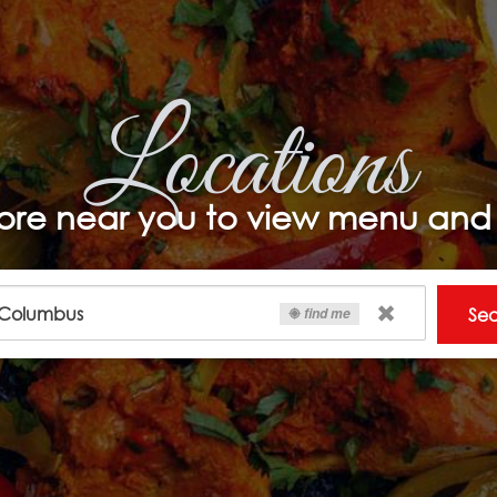
Locations
ore near you to view menu and 
Se
find me