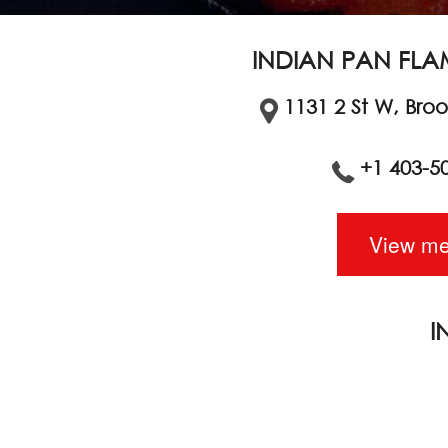
INDIAN PAN FLA
1131 2 St W, Bro
+1 403-5
View m
I