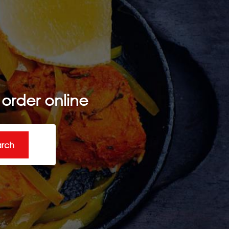
order online
arch