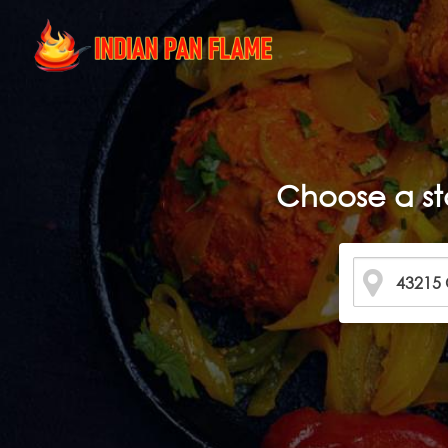
Choose a st