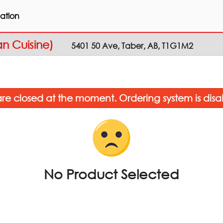
ation
an Cuisine)
5401 50 Ave, Taber, AB, T1G1M2
re closed at the moment. Ordering system is disa
No Product Selected