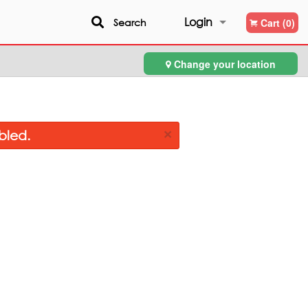
Login
Search
Cart (0)
Change your location
Registration
×
bled.