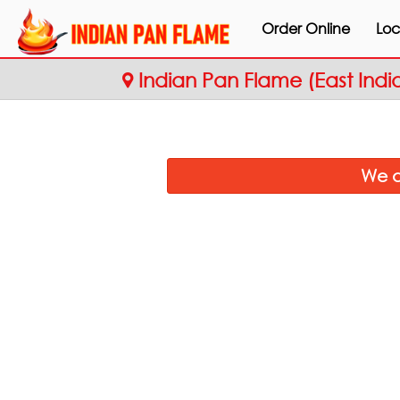
Order Online
Loc
Indian Pan Flame (East Indi
We a