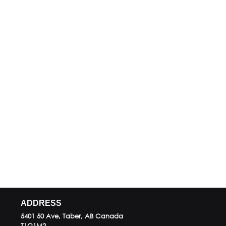
ADDRESS
5401 50 Ave, Taber, AB
Canada
T1G1M2