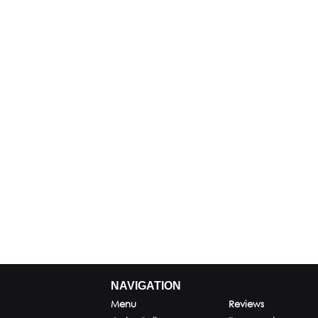
NAVIGATION
Menu
Reviews