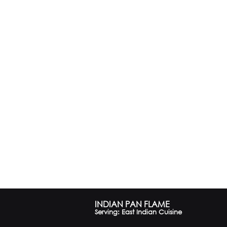
INDIAN PAN FLAME
Serving: East Indian Cuisine