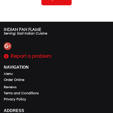
INDIAN PAN FLAME
Serving: East Indian Cuisine
Report a problem
NAVIGATION
Menu
Order Online
Reviews
Terms and Conditions
Privacy Policy
ADDRESS