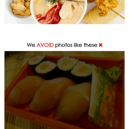
We
AVOID
photos like these