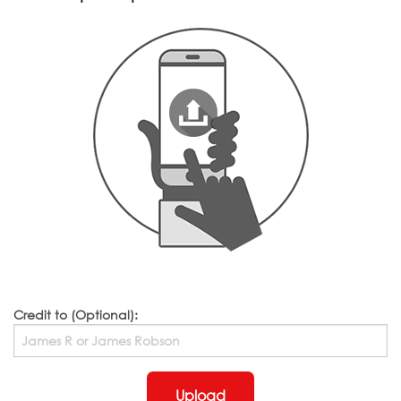
Credit to (Optional):
Upload