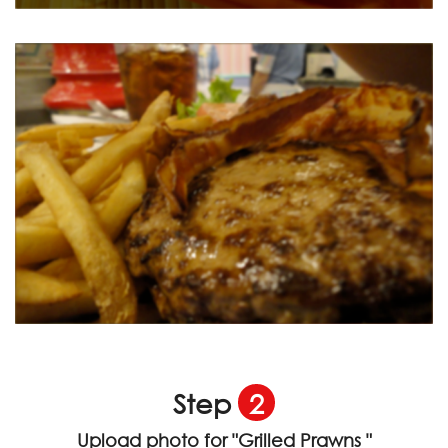
Step
2
Upload photo for
"Grilled Prawns "