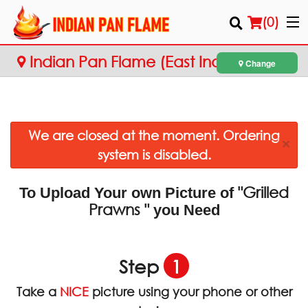
(
0
)
Indian Pan Flame (East Indian
Change
Cuisine)
Order Online
We are closed at the moment. Ordering
Location
×
system is disabled.
Login
"Grilled
To Upload Your own Picture of
Registration
Prawns "
you Need
Cart (0)
Step
1
Search
Take a
NICE
picture using your phone or other