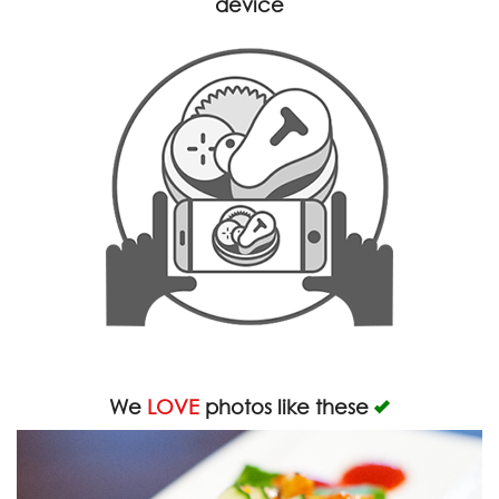
device
We
LOVE
photos like these