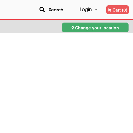
Login
Search
Cart (0)
Change your location
Registration