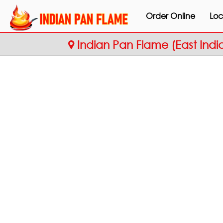
Order Online
Loc
Indian Pan Flame (East Indi