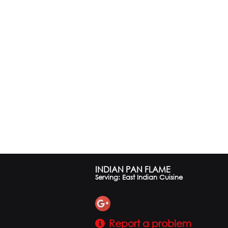
INDIAN PAN FLAME
Serving: East Indian Cuisine
Report a problem