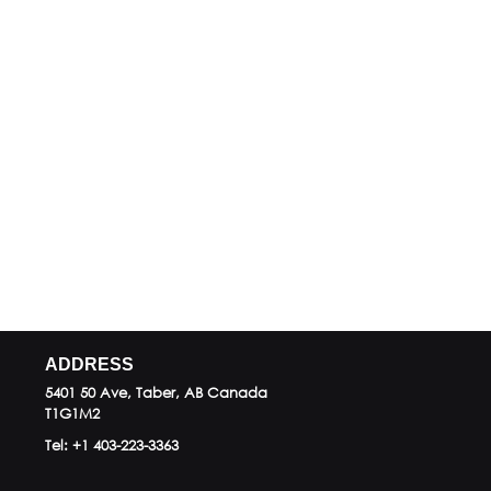
ADDRESS
5401 50 Ave, Taber, AB
Canada
T1G1M2
Tel:
+1 403-223-3363