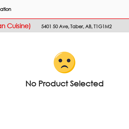
ation
an Cuisine)
5401 50 Ave, Taber, AB, T1G1M2
No Product Selected