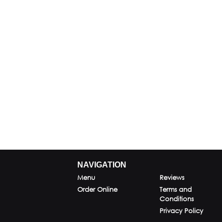
NAVIGATION
Menu
Reviews
Order Online
Terms and
Conditions
Privacy Policy