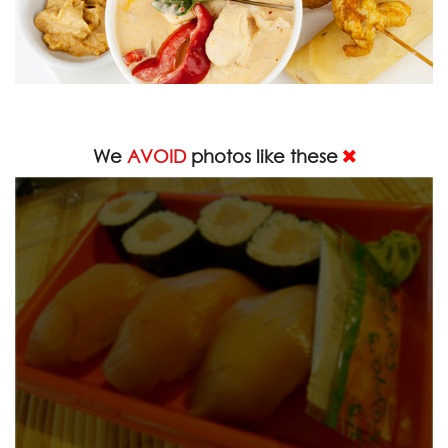
We
AVOID
photos like these