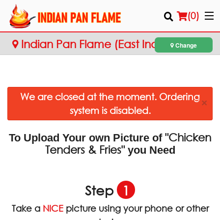
(
0
)
Indian Pan Flame (East Indian
Change
Cuisine)
Order Online
We are closed at the moment. Ordering
Location
×
system is disabled.
Login
"Chicken
To Upload Your own Picture of
Registration
Tenders & Fries"
you Need
Cart (0)
Step
1
Search
Take a
NICE
picture using your phone or other