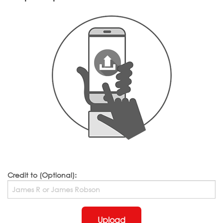
Credit to (Optional):
Upload