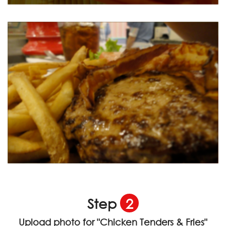
Step
2
Upload photo for
"Chicken Tenders & Fries"