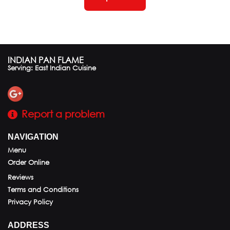
INDIAN PAN FLAME
Serving: East Indian Cuisine
Report a problem
NAVIGATION
Menu
Order Online
Reviews
Terms and Conditions
Privacy Policy
ADDRESS