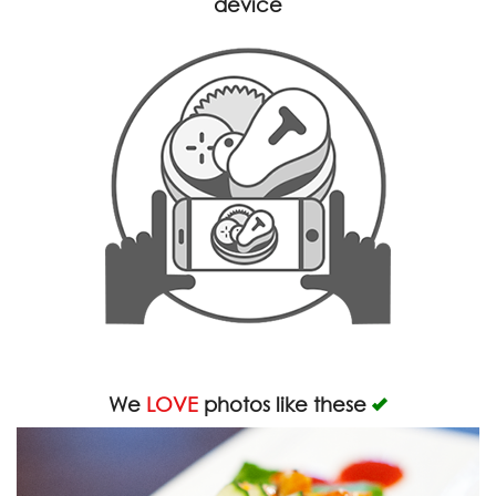
device
We
LOVE
photos like these